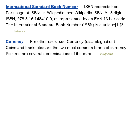
International Standard Book Number
— ISBN redirects here.
For usage of ISBNs in Wikipedia, see Wikipedia:ISBN. A 13 digit
ISBN, 978 3 16 148410 0, as represented by an EAN 13 bar code.
The International Standard Book Number (ISBN) is a unique[1][2
…
Wikipedia
Currency
— For other uses, see Currency (disambiguation).
Coins and banknotes are the two most common forms of currency.
Pictured are several denominations of the euro …
Wikipedia