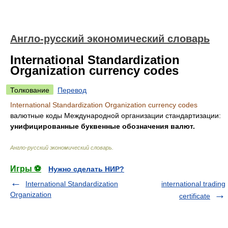
Англо-русский экономический словарь
International Standardization
Organization currency codes
Толкование
Перевод
International Standardization Organization currency codes
валютные коды Международной организации стандартизации:
унифицированные буквенные обозначения валют.
Англо-русский экономический словарь
.
Игры ⚽
Нужно сделать НИР?
International Standardization
international trading
Organization
certificate