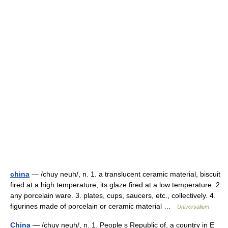
china
— /chuy neuh/, n. 1. a translucent ceramic material, biscuit
fired at a high temperature, its glaze fired at a low temperature. 2.
any porcelain ware. 3. plates, cups, saucers, etc., collectively. 4.
figurines made of porcelain or ceramic material …
Universalium
China
— /chuy neuh/, n. 1. People s Republic of, a country in E