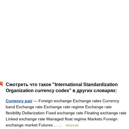
Смотреть что такое "International Standardization
Organization currency codes" в других словарях:
Currency pair
— Foreign exchange Exchange rates Currency
band Exchange rate Exchange rate regime Exchange rate
flexibility Dollarization Fixed exchange rate Floating exchange rate
Linked exchange rate Managed float regime Markets Foreign
exchange market Futures… …
Wikipedia