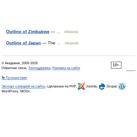
Outline of Zimbabwe
— …
Wikipedia
Outline of Japan
— The …
Wikipedia
© Академик, 2000-2026
18+
Обратная связь:
Техподдержка
,
Реклама на сайте
👣 Путешествия
Экспорт словарей на сайты
, сделанные на PHP,
Joomla,
Drupal,
WordPress, MODx.