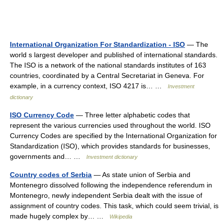
International Organization For Standardization - ISO
— The
world s largest developer and published of international standards.
The ISO is a network of the national standards institutes of 163
countries, coordinated by a Central Secretariat in Geneva. For
example, in a currency context, ISO 4217 is… …
Investment
dictionary
ISO Currency Code
— Three letter alphabetic codes that
represent the various currencies used throughout the world. ISO
Currency Codes are specified by the International Organization for
Standardization (ISO), which provides standards for businesses,
governments and… …
Investment dictionary
Country codes of Serbia
— As state union of Serbia and
Montenegro dissolved following the independence referendum in
Montenegro, newly independent Serbia dealt with the issue of
assignment of country codes. This task, which could seem trivial, is
made hugely complex by… …
Wikipedia