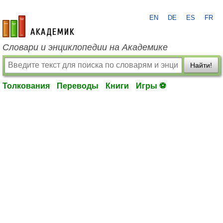
EN
DE
ES
FR
academic.ru
Словари и энциклопедии на Академике
Найти!
Толкования
Переводы
Книги
Игры ⚽