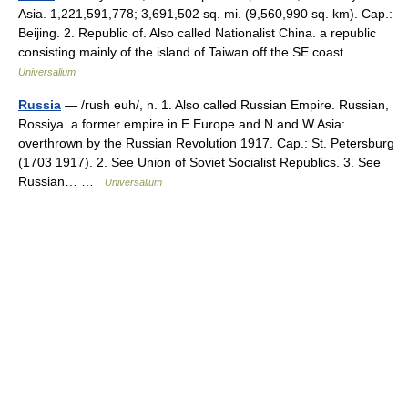
Asia. 1,221,591,778; 3,691,502 sq. mi. (9,560,990 sq. km). Cap.:
Beijing. 2. Republic of. Also called Nationalist China. a republic
consisting mainly of the island of Taiwan off the SE coast …
Universalium
Russia
— /rush euh/, n. 1. Also called Russian Empire. Russian,
Rossiya. a former empire in E Europe and N and W Asia:
overthrown by the Russian Revolution 1917. Cap.: St. Petersburg
(1703 1917). 2. See Union of Soviet Socialist Republics. 3. See
Russian… …
Universalium